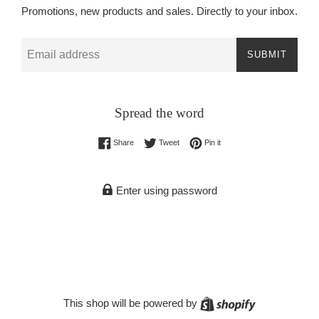
Promotions, new products and sales. Directly to your inbox.
Email
SUBMIT
Spread the word
Share on Facebook
Tweet on Twitter
Pin on Pinterest
Share
Tweet
Pin it
Enter using password
Shopify
This shop will be powered by