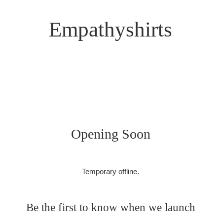
Empathyshirts
Opening Soon
Temporary offline.
Be the first to know when we launch